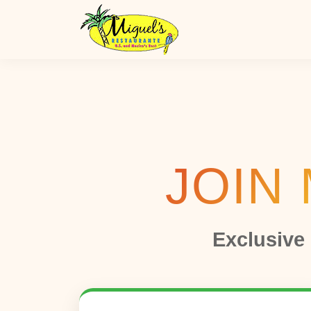
JOIN 
Exclusive