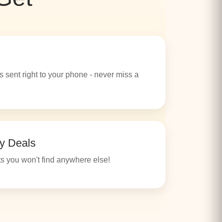
s sent right to your phone - never miss a
y Deals
s you won't find anywhere else!