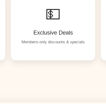
💵
Exclusive Deals
Members-only discounts & specials