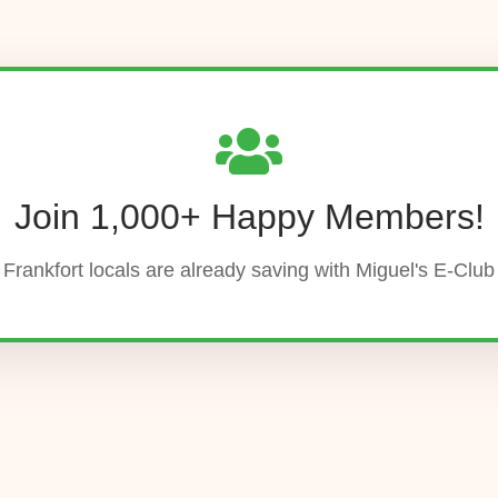
Join 1,000+ Happy Members!
Frankfort locals are already saving with Miguel's E-Club