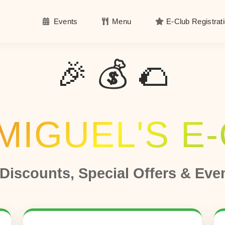
Events
Menu
E-Club Registrat
​​
​​​
​​​
🎉 💰 🌮
MIGUEL'S E
 Discounts, Special Offers & Eve