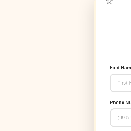
First Na
Phone N