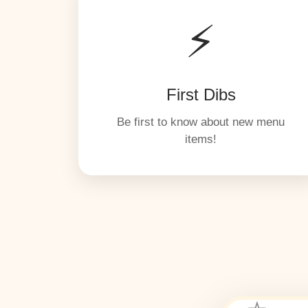
⚡
First Dibs
Be first to know about new menu
items!