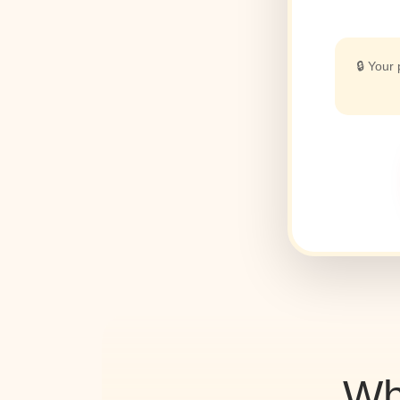
🔒 Your
Wh