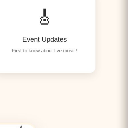
🎸
Event Updates
First to know about live music!