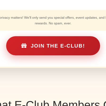
 privacy matters! We'll only send you special offers, event updates, and 
rewards. No spam, ever.
JOIN THE E-CLUB!
at E-Club Members 