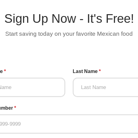
Sign Up Now - It's Free!
Start saving today on your favorite Mexican food
me
*
Last Name
*
umber
*