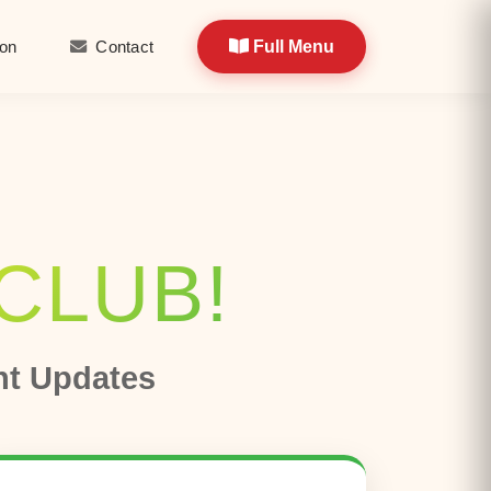
ion
Contact
​​​
Full Menu
​ ​​
-CLUB!
nt Updates