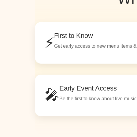
First to Know
⚡
Get early access to new menu items &
Early Event Access
🎤
Be the first to know about live musi