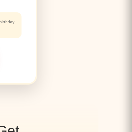
birthday
Get