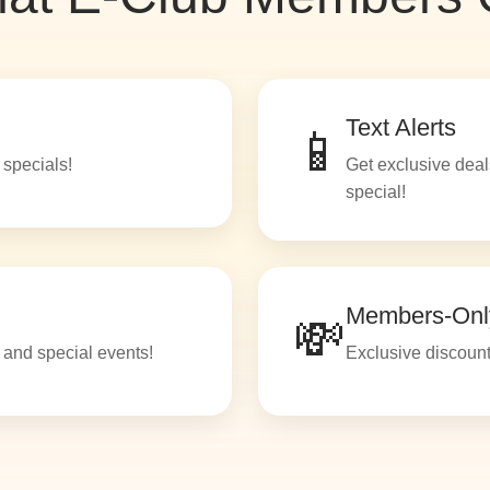
Text Alerts
📱
 specials!
Get exclusive deal
special!
Members-Onl
💸
c and special events!
Exclusive discount