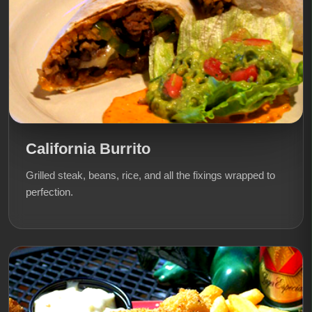
California Burrito
Grilled steak, beans, rice, and all the fixings wrapped to
perfection.