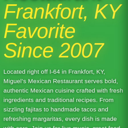
Frankfort, KY
Favorite
Since 2007
Located right off I-64 in Frankfort, KY,
Miguel’s Mexican Restaurant serves bold,
authentic Mexican cuisine crafted with fresh
ingredients and traditional recipes. From
sizzling fajitas to handmade tacos and
refreshing margaritas, every dish is made