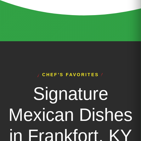
CHEF'S FAVORITES
Signature
Mexican Dishes
in Frankfort, KY