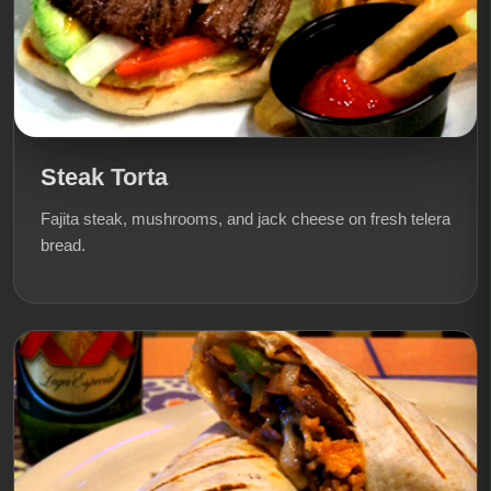
Steak Torta
Fajita steak, mushrooms, and jack cheese on fresh telera
bread.