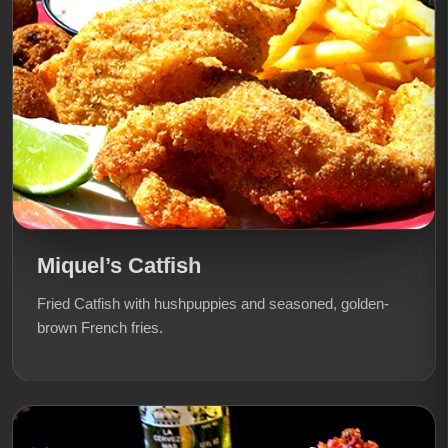
Miquel’s Catfish
Fried Catfish with hushpuppies and seasoned, golden-
brown French fries.