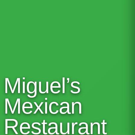
Miguel’s
Mexican
Restaurant