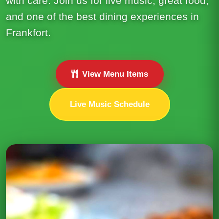
with care. Join us for live music, great food,
and one of the best dining experiences in
Frankfort.
View Menu Items
Live Music Schedule