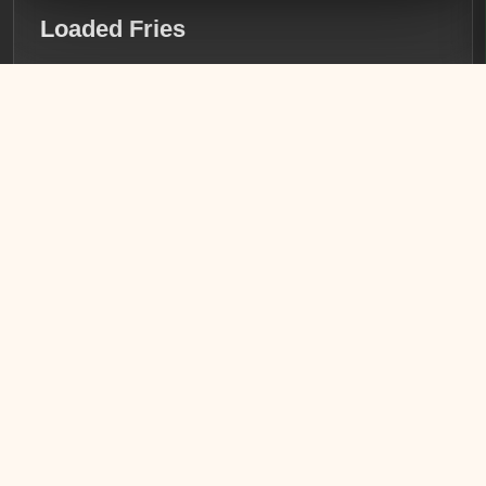
Loaded Fries
Crispy golden fries topped with seasoned chicken,
succulent shrimp, and a generous pour of creamy queso.