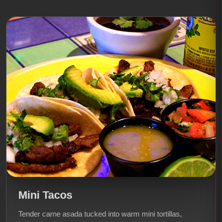
Mini Tacos
Tender carne asada tucked into warm mini tortillas,