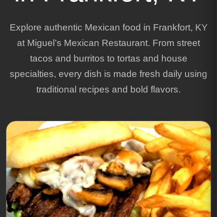
Explore authentic Mexican food in Frankfort, KY
at Miguel’s Mexican Restaurant. From street
tacos and burritos to tortas and house
specialties, every dish is made fresh daily using
traditional recipes and bold flavors.