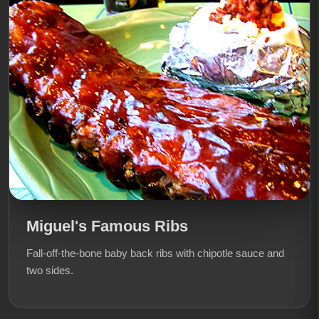
Miguel's Famous Ribs
Fall-off-the-bone baby back ribs with chipotle sauce and
two sides.