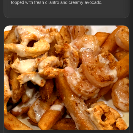
topped with fresh cilantro and creamy avocado.